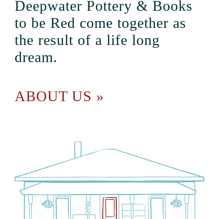
Deepwater Pottery & Books
to be Red come together as
the result of a life long
dream.
ABOUT US »