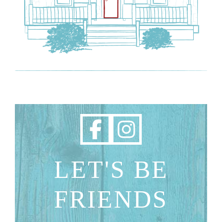
LET'S BE
FRIENDS