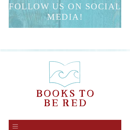
FOLLOW US ON SOCIAL
MEDIA!