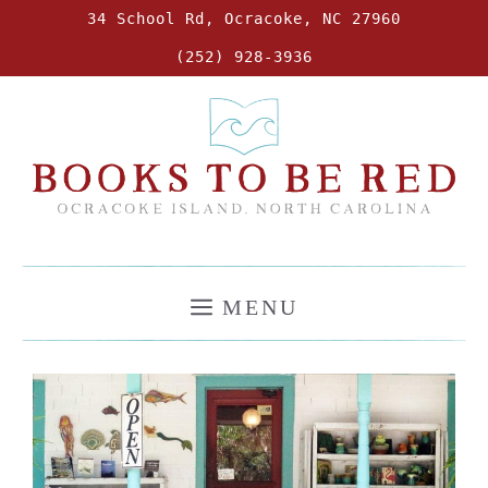
Skip
34 School Rd, Ocracoke, NC 27960
to
(252) 928-3936
content
MENU