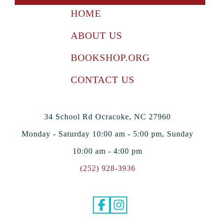
HOME
ABOUT US
BOOKSHOP.ORG
CONTACT US
34 School Rd Ocracoke, NC 27960
Monday - Saturday 10:00 am - 5:00 pm, Sunday
10:00 am - 4:00 pm
(252) 928-3936