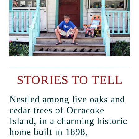
STORIES TO TELL
Nestled among live oaks and
cedar trees of Ocracoke
Island, in a charming historic
home built in 1898,